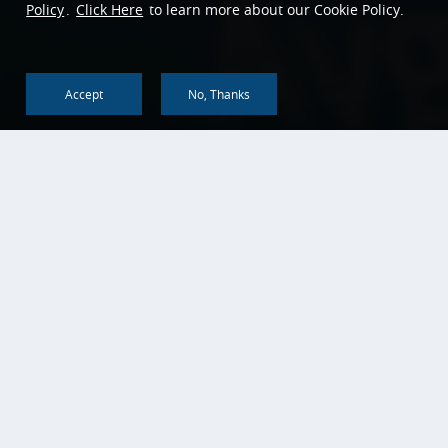
Policy
.
Click Here
to learn more about our Cookie Policy.
Accept
No, Thanks
Back To Top