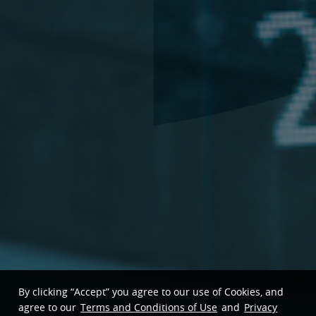
By clicking “Accept” you agree to our use of Cookies, and
agree to our
Terms and Conditions of Use
and
Privacy