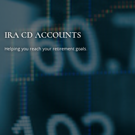
IRA CD ACCOUNTS
Helping you reach your retirement goals.