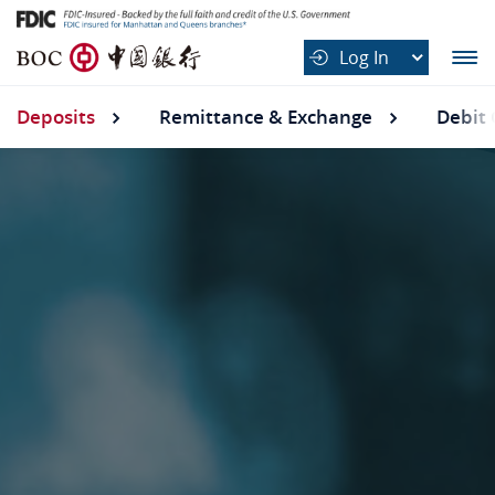
B
Log In
O
C
Deposits
Deposits submenu
Remittance & Exchange
Debit 
中
国
银
行