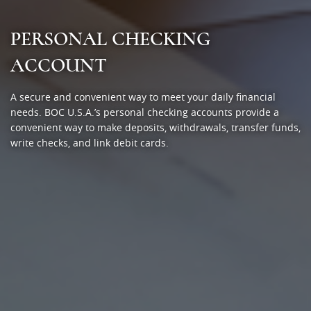
PERSONAL CHECKING
ACCOUNT
A secure and convenient way to meet your daily financial
needs. BOC U.S.A.’s personal checking accounts provide a
convenient way to make deposits, withdrawals, transfer funds,
write checks, and link debit cards.