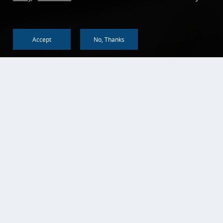
Accept
No, Thanks
Back To Top
KEY FEATURES
An Essential and Convenient Tool for
Daily Use
Both Regular Personal Checking Accounts and
Personal NOW Accounts provide a convenient way to
make deposits, withdrawals, transfer funds, write
checks, and link debit cards. Personal NOW Accounts
are interest-bearing accounts that pay a competitive