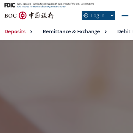
B
Log In
O
C
Deposits
Deposits submenu
Remittance & Exchange
Debit 
中
国
银
行