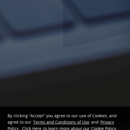
By clicking “Accept” you agree to our use of Cookies, and
agree to our
Terms and Conditions of Use
and
Privacy
Policy
.
Click Here
to learn more about our Cookie Policy.