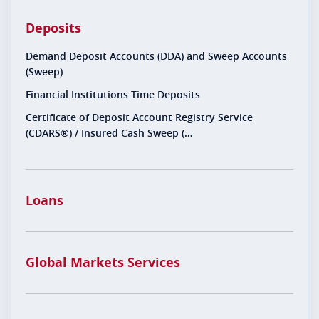
Deposits
Demand Deposit Accounts (DDA) and Sweep Accounts
(Sweep)
Financial Institutions Time Deposits
Certificate of Deposit Account Registry Service
(CDARS®) / Insured Cash Sweep (…
Loans
Global Markets Services