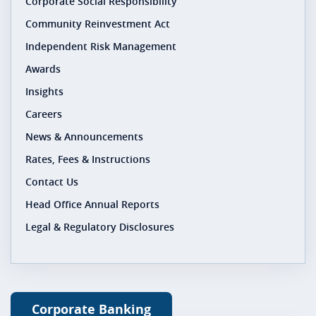
Corporate Social Responsibility
Community Reinvestment Act
Independent Risk Management
Awards
Insights
Careers
News & Announcements
Rates, Fees & Instructions
Contact Us
Head Office Annual Reports
Legal & Regulatory Disclosures
Corporate Banking