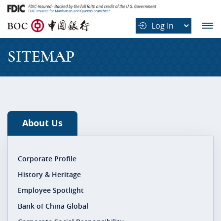
B
Log In
O
C
SITEMAP
中
国
银
行
About Us
Corporate Profile
History & Heritage
Employee Spotlight
Bank of China Global