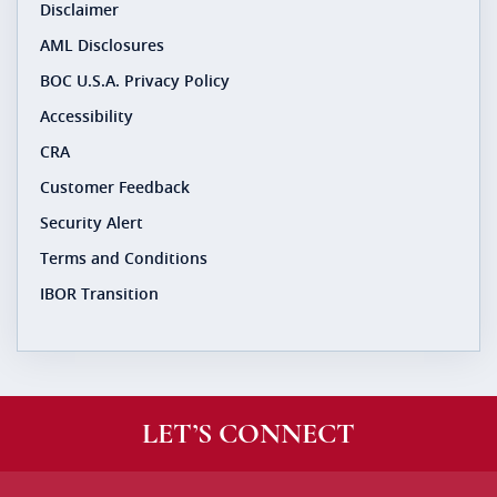
Disclaimer
AML Disclosures
BOC U.S.A. Privacy Policy
Accessibility
CRA
Customer Feedback
Security Alert
Terms and Conditions
IBOR Transition
LET’S CONNECT