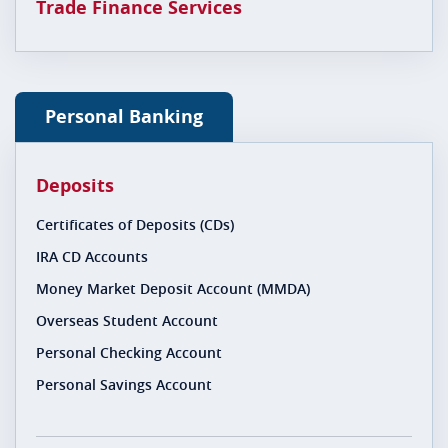
Trade Finance Services
Personal Banking
Deposits
Certificates of Deposits (CDs)
IRA CD Accounts
Money Market Deposit Account (MMDA)
Overseas Student Account
Personal Checking Account
Personal Savings Account