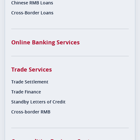
Chinese RMB Loans
Cross-Border Loans
Online Banking Services
Trade Services
Trade Settlement
Trade Finance
Standby Letters of Credit
Cross-border RMB