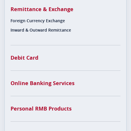
Remittance & Exchange
Foreign Currency Exchange
Inward & Outward Remittance
Debit Card
Online Banking Services
Personal RMB Products