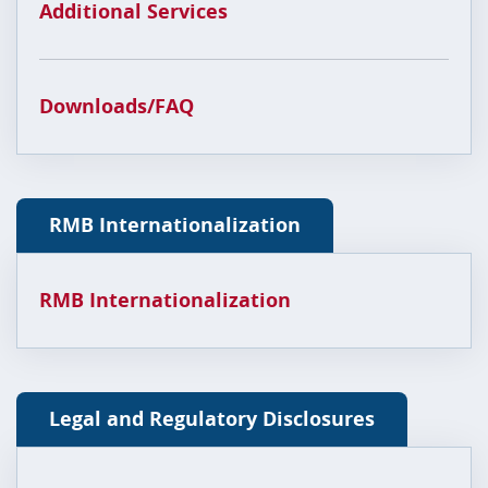
Additional Services
Downloads/FAQ
RMB Internationalization
RMB Internationalization
Legal and Regulatory Disclosures