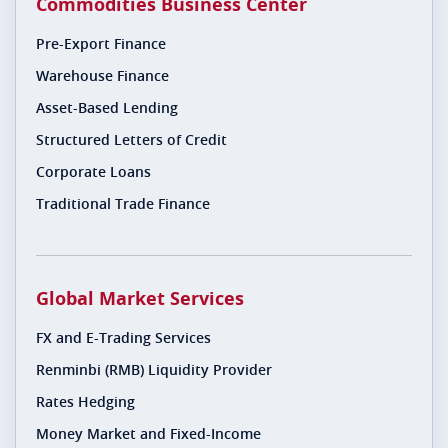
Commodities Business Center
Pre-Export Finance
Warehouse Finance
Asset-Based Lending
Structured Letters of Credit
Corporate Loans
Traditional Trade Finance
Global Market Services
FX and E-Trading Services
Renminbi (RMB) Liquidity Provider
Rates Hedging
Money Market and Fixed-Income