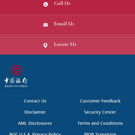
Call Us
Email Us
Locate Us
B
O
C
中
国
Contact Us
Customer Feedback
银
行
Disclaimer
Security Center
AML Disclosures
Terms and Conditions
BOC U.S.A. Privacy Policy
IBOR Transition