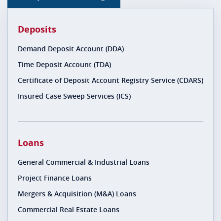
Deposits
Demand Deposit Account (DDA)
Time Deposit Account (TDA)
Certificate of Deposit Account Registry Service (CDARS)
Insured Case Sweep Services (ICS)
Loans
General Commercial & Industrial Loans
Project Finance Loans
Mergers & Acquisition (M&A) Loans
Commercial Real Estate Loans