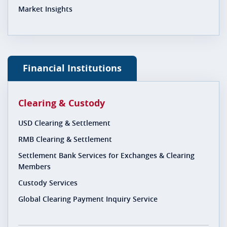
Market Insights
Financial Institutions
Clearing & Custody
USD Clearing & Settlement
RMB Clearing & Settlement
Settlement Bank Services for Exchanges & Clearing
Members
Custody Services
Global Clearing Payment Inquiry Service