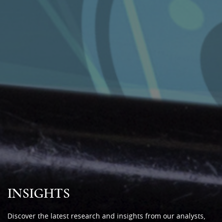
INSIGHTS
Discover the latest research and insights from our analysts,