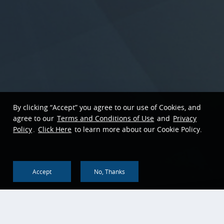
By clicking “Accept” you agree to our use of Cookies, and
agree to our
Terms and Conditions of Use
and
Privacy
Policy
.
Click Here
to learn more about our Cookie Policy.
Accept
No, Thanks
Back To Top
About us
Corporate Social
Responsibility