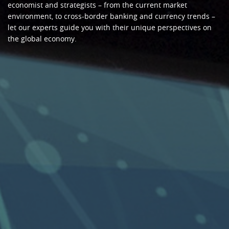
economist and strategists – from the current market
environment, to cross-border banking and currency trends –
let our experts guide you with their unique perspectives on
the global economy.