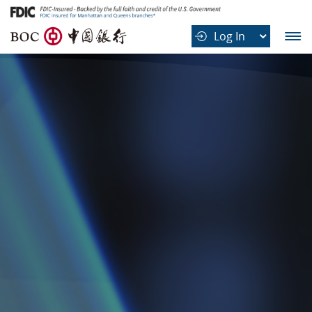
B
Log In
O
C
中
国
银
行