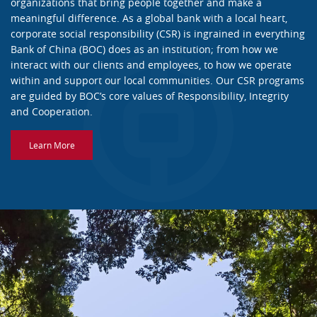
organizations that bring people together and make a
meaningful difference. As a global bank with a local heart,
corporate social responsibility (CSR) is ingrained in everything
Bank of China (BOC) does as an institution; from how we
interact with our clients and employees, to how we operate
within and support our local communities. Our CSR programs
are guided by BOC’s core values of Responsibility, Integrity
and Cooperation.
Learn More