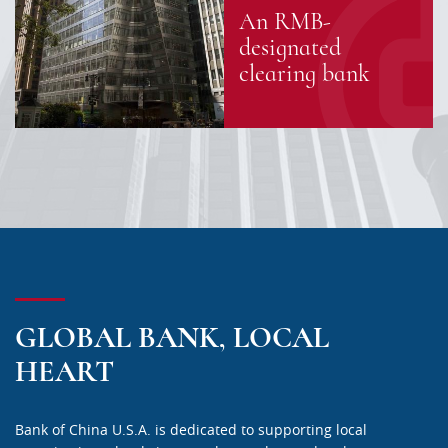
An RMB-
designated
clearing bank
GLOBAL BANK, LOCAL
HEART
Bank of China U.S.A. is dedicated to supporting local