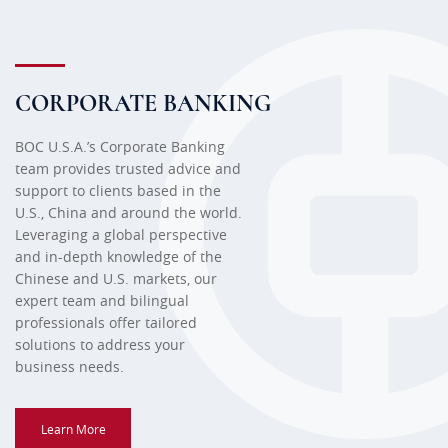
CORPORATE BANKING
BOC U.S.A.’s Corporate Banking
team provides trusted advice and
support to clients based in the
U.S., China and around the world.
Leveraging a global perspective
and in-depth knowledge of the
Chinese and U.S. markets, our
expert team and bilingual
professionals offer tailored
solutions to address your
business needs.
Learn More