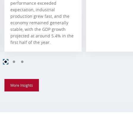
performance exceeded
expectation, industrial
production grew fast, and the
economy remained generally
stable, with the GDP growth
projected at around 5.4% in the
first half of the year.
More Insights