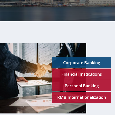
Slide
1:
Bank
of
China
U.S.A.Your
Global
Corporate Banking
Partner
in
Financial Institutions
a
Complex
Personal Banking
World.
RMB Internationalization