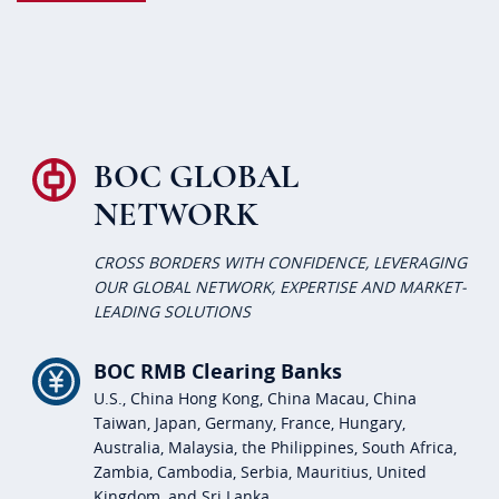
BOC GLOBAL
NETWORK
CROSS BORDERS WITH CONFIDENCE, LEVERAGING
OUR GLOBAL NETWORK, EXPERTISE AND MARKET-
LEADING SOLUTIONS
BOC RMB Clearing Banks
U.S., China Hong Kong, China Macau, China
Taiwan, Japan, Germany, France, Hungary,
Australia, Malaysia, the Philippines, South Africa,
Zambia, Cambodia, Serbia, Mauritius, United
Kingdom, and Sri Lanka