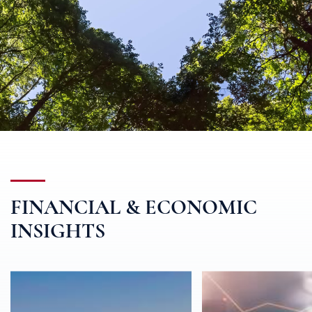
FINANCIAL & ECONOMIC
INSIGHTS