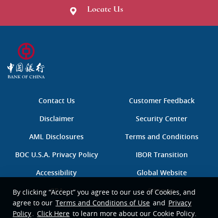
Locate Us
B
O
C
中
国
Contact Us
Customer Feedback
银
行
Disclaimer
Security Center
AML Disclosures
Terms and Conditions
BOC U.S.A. Privacy Policy
IBOR Transition
Accessibility
Global Website
CRA
Sitemap
By clicking “Accept” you agree to our use of Cookies, and
agree to our
Terms and Conditions of Use
and
Privacy
Policy
.
Click Here
to learn more about our Cookie Policy.