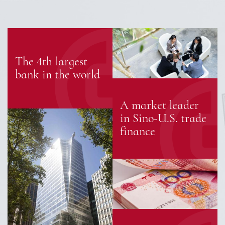
The 4th largest
bank in the world
A market leader
in Sino-U.S. trade
finance