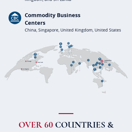
Commodity Business
Centers
China, Singapore, United Kingdom, United States
OVER 60
COUNTRIES &