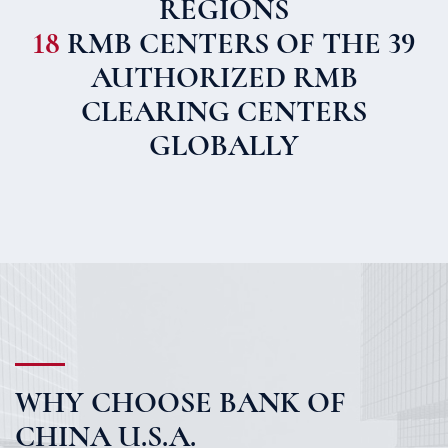
REGIONS
18
RMB CENTERS OF THE 39
AUTHORIZED RMB
CLEARING CENTERS
GLOBALLY
WHY CHOOSE BANK OF
CHINA U.S.A.