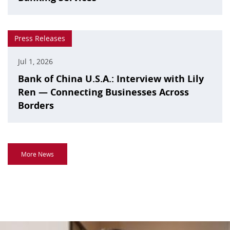
Press Releases
Jul 1, 2026
Bank of China U.S.A.: Interview with Lily
Ren — Connecting Businesses Across
Borders
More News