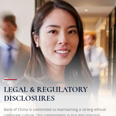
LEGAL & REGULATORY
DISCLOSURES
Bank of China is committed to maintaining a strong ethical
corporate culture. Our commitment is put into practice