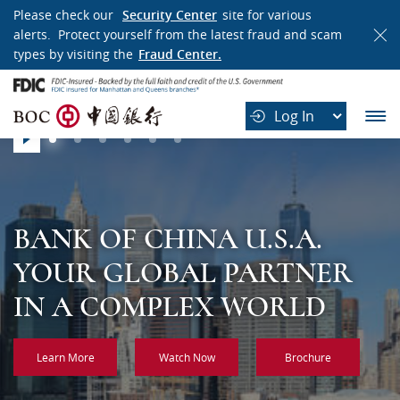
WELCOME
Please check our
Security Center
site for various
alerts. Protect yourself from the latest fraud and scam
TO
types by visiting the
Fraud Center.
BANK
B
OF
Log In
O
CHINA
Slider
C
play
中
国
银
行
BANK OF CHINA U.S.A.
BANK OF CHINA U.S.A.
BANK OF CHINA U.S.A.
BANK OF CHINA U.S.A.
BANK OF CHINA U.S.A.
BANK OF CHINA U.S.A.
YOUR GLOBAL PARTNER
A GLOBAL FINANCING
CHINA’S MOST
ONE HUNDRED YEARS OF
CROSS BORDERS WITH
GLOBAL REACH, LOCAL
IN A COMPLEX WORLD
PARTNER YOU CAN RELY
INTERNATIONAL AND
RESPONSIBILITY,
CONFIDENCE
EXPERTISE
ON
DIVERSIFIED BANK
INTEGRITY AND
Learn More
Watch Now
Brochure
PROFESSIONALISM