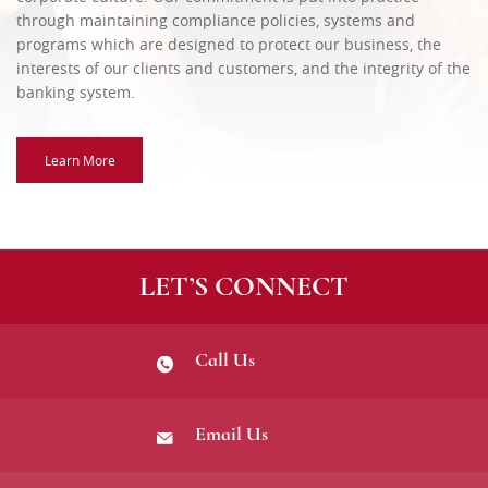
through maintaining compliance policies, systems and
programs which are designed to protect our business, the
interests of our clients and customers, and the integrity of the
banking system.
Learn More
LET’S CONNECT
Call Us
Email Us