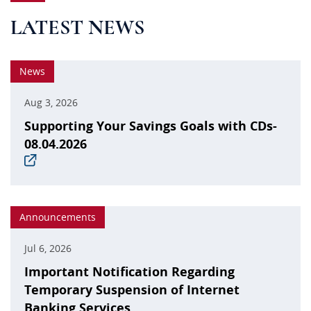
LATEST NEWS
News
Aug 3, 2026
Supporting Your Savings Goals with CDs-
08.04.2026
(opens
in
a
new
window)
Announcements
Jul 6, 2026
Important Notification Regarding
Temporary Suspension of Internet
Banking Services