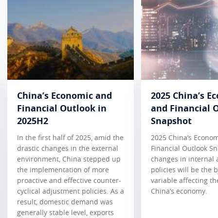
China’s Economic and
2025 China’s E
Financial Outlook in
and Financial 
2025H2
Snapshot
In the first half of 2025, amid the
2025 China’s Econo
drastic changes in the external
Financial Outlook S
environment, China stepped up
changes in internal 
the implementation of more
policies will be the 
proactive and effective counter-
variable affecting th
cyclical adjustment policies. As a
China’s economy.
result, domestic demand was
generally stable level, exports