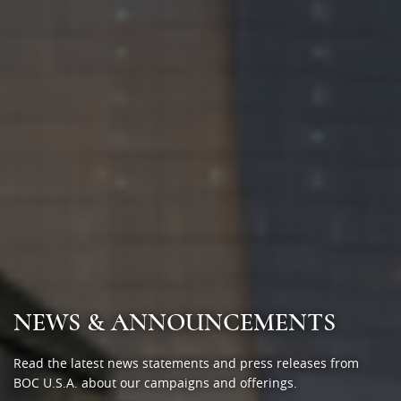
NEWS & ANNOUNCEMENTS
Read the latest news statements and press releases from
BOC U.S.A. about our campaigns and offerings.