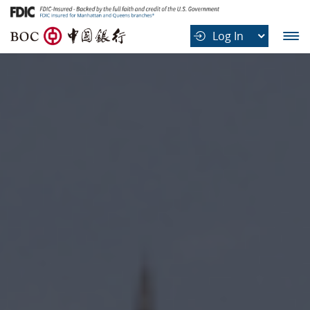
B
Log In
O
C
中
国
银
行