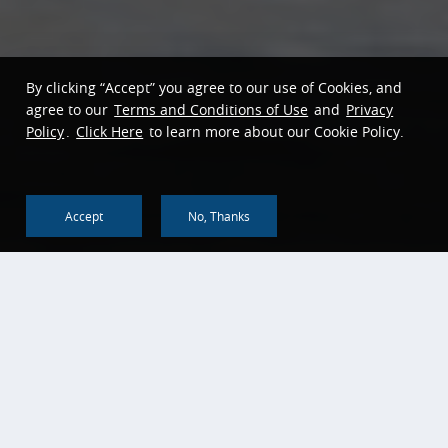
By clicking “Accept” you agree to our use of Cookies, and
agree to our
Terms and Conditions of Use
and
Privacy
Policy
.
Click Here
to learn more about our Cookie Policy.
Accept
No, Thanks
Back To Top
About us
Corporate Social
Responsibility
Corporate Profile
Community Reinvestment
History & Heritage
Act
Bank of China Global
Head Office Annual
Reports