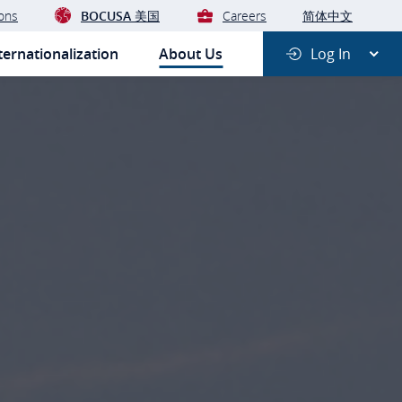
ons
BOCUSA 美国
Careers
简体中文
ernationalization
About Us
Log In