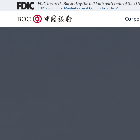
B
Corpo
PR
O
C
NA
中
国
银
行