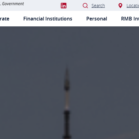
Search
Locati
rate
Financial Institutions
Personal
RMB Int
IMARY
VIGATION