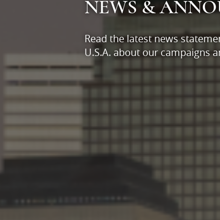
NEWS & ANN
Read the latest news stateme
U.S.A. about our campaigns an