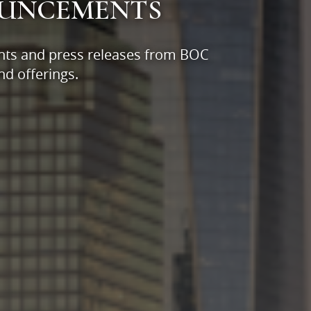
OUNCEMENTS
nts and press releases from BOC
d offerings.