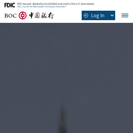
B
Log In
O
C
中
国
银
行