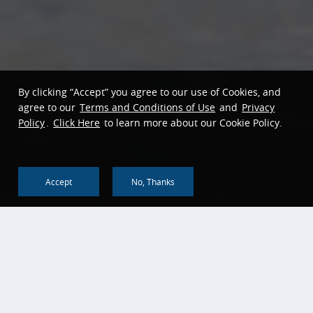
By clicking “Accept” you agree to our use of Cookies, and
agree to our
Terms and Conditions of Use
and
Privacy
Policy
.
Click Here
to learn more about our Cookie Policy.
Accept
No, Thanks
Back To Top
About us
Corporate Social
Responsibility
Corporate Profile
Community Reinvestment
History & Heritage
Act