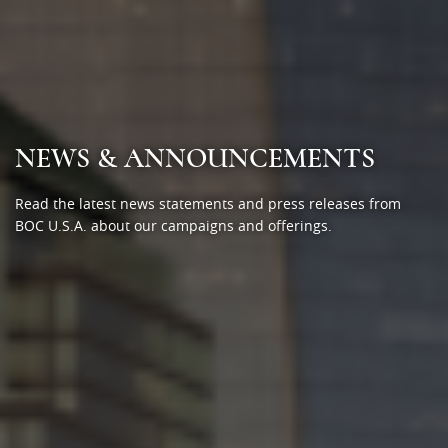
NEWS & ANNOUNCEMENTS
Read the latest news statements and press releases from
BOC U.S.A. about our campaigns and offerings.